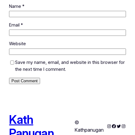
Name
*
Email
*
Website
Save my name, email, and website in this browser for
the next time I comment.
Kath
©
Instagram
Facebook
Twitter
Instag
Panugan
Kathpanugan