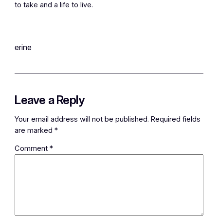
to take and a life to live.
erine
Leave a Reply
Your email address will not be published.
Required fields
are marked
*
Comment
*