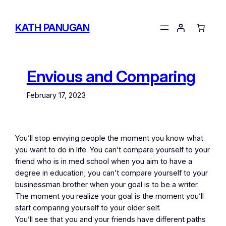
Skip
to
KATH PANUGAN
content
Envious and Comparing
February 17, 2023
You’ll stop envying people the moment you know what
you want to do in life. You can’t compare yourself to your
friend who is in med school when you aim to have a
degree in education; you can’t compare yourself to your
businessman brother when your goal is to be a writer.
The moment you realize your goal is the moment you’ll
start comparing yourself to your older self.
You’ll see that you and your friends have different paths