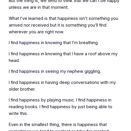
But the thing is, we tend to think that we can’t be happy
unless we are in that moment.
What I’ve learned is that happiness isn’t something you
arrived nor received but it is something you’ll find
wherever you are right now.
I find happiness in knowing that I’m breathing.
I find happiness in knowing that I have a roof above my
head.
I find happiness in seeing my nephew giggling.
I find happiness in having deep conversations with my
older brother.
I find happiness by playing music. I find happiness in
reading books. I find happiness by just being able to
write this.
Even in the smallest thing, there is happiness that