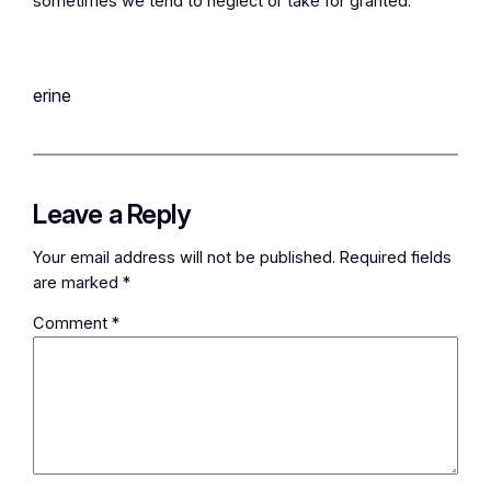
sometimes we tend to neglect or take for granted.
erine
Leave a Reply
Your email address will not be published.
Required fields
are marked
*
Comment
*