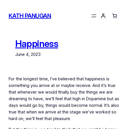
Skip
to
KATH PANUGAN
content
Happiness
June 4, 2023
For the longest time, I’ve believed that happiness is
something you arrive at or maybe receive. And it’s true
that whenever we would finally buy the things we are
dreaming to have, we’ll feel that high in Dopamine but as
days would go by, things would become normal. It’s also
true that when we arrive at the stage we’ve worked so
hard on, we’ll feel that pleasure.