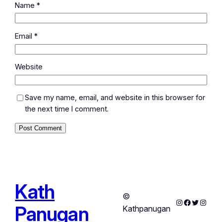
Name
*
Email
*
Website
Save my name, email, and website in this browser for
the next time I comment.
Kath
©
Instagram
Facebook
Twitter
Instag
Panugan
Kathpanugan